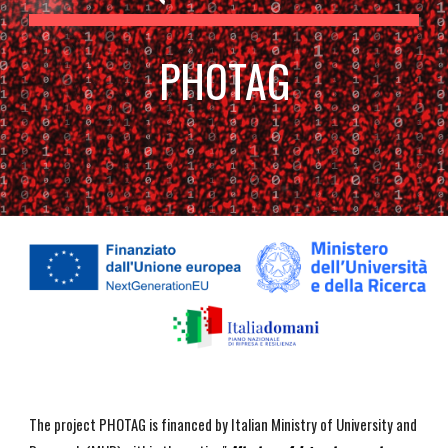
PHOTAG
The project PHOTAG is financed by Italian Ministry of University and