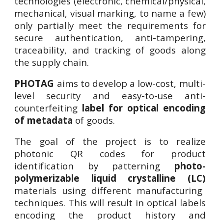
technologies (electronic, chemical/physical,
mechanical, visual marking, to name a few)
only partially meet the requirements for
secure authentication, anti-tampering,
traceability, and tracking of goods along
the supply chain.
PHOTAG
aims to develop a low-cost, multi-
level security and easy-to-use
anti-
counterfeiting
label for optical encoding
of metadata
of goods
.
The goal of the project is to realize
photonic QR codes for product
identification by patterning
photo-
polymerizable liquid crystalline (LC)
materials using different manufacturing
techniques. This will result in optical labels
encoding the product history and