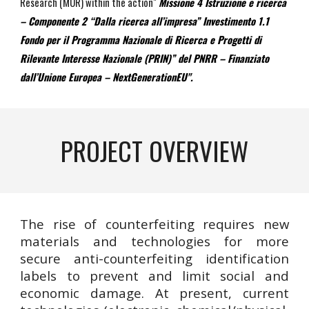
Research (MUR) within the action"
Missione 4 Istruzione e ricerca
– Componente 2 “Dalla ricerca all’impresa” Investimento 1.1
Fondo per il Programma Nazionale di Ricerca e Progetti di
Rilevante Interesse Nazionale (PRIN)” del PNRR – Finanziato
dall’Unione Europea – NextGenerationEU".
P
ROJECT OVERVIEW
The rise of counterfeiting requires new
materials and technologies for more
secure anti-counterfeiting identification
labels to prevent and limit social and
economic damage. At present, current