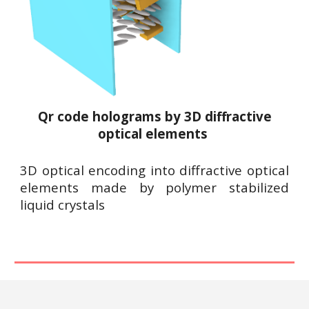
Qr code h
olograms by 3D diffractive
optical elements
3D optical encoding into diffractive optical
elements made by
polymer stabilized
liquid crystals