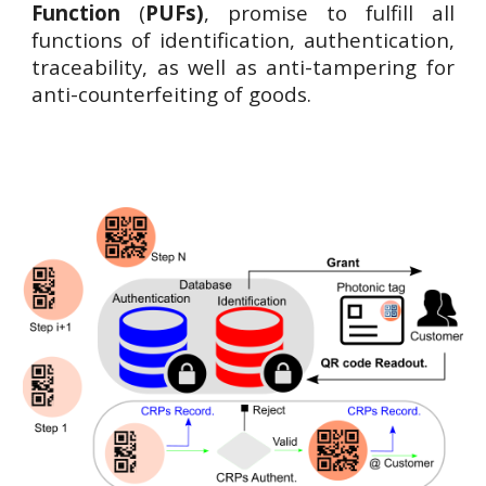
Function
(
PUFs)
, promise to fulfill all
functions of identification, authentication,
traceability, as well as anti-tampering for
anti-counterfeiting of goods.