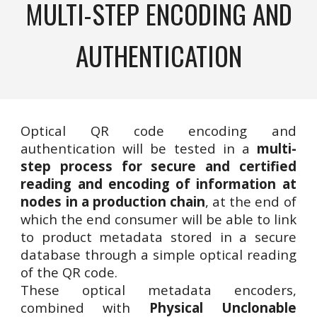
MULTI-STEP ENCODING AND
AUTHENTICATION
Optical QR code encoding and
authentication will be tested in a
multi-
step process for secure and certified
reading and encoding of information at
nodes in a production chain
, at the end of
which the end consumer will be able to link
to product metadata stored in a secure
database through a simple optical reading
of the QR code.
These optical metadata encoders,
combined with
Physical Unclonable