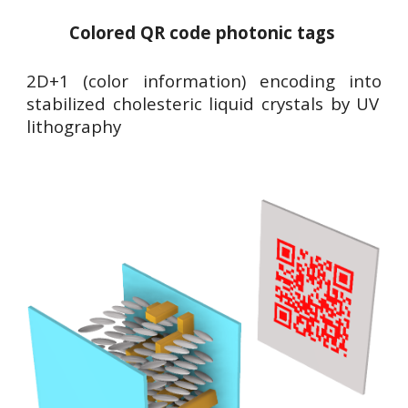
Colored QR code photonic tags
2D+1 (color information) encoding into
stabilized cholesteric liquid crystals by UV
lithography