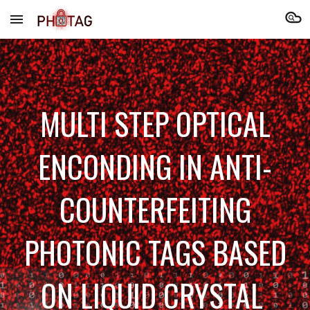
Skip to main content
Skip to navigation
MULTI STEP OPTICAL
ENCONDING IN ANTI-
COUNTERFEITING
PHOTONIC TAGS BASED
ON LIQUID CRYSTAL