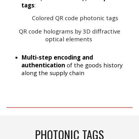
tags
:
Colored QR code photonic tags
Q
R
code holograms by 3D diffractive
optical elements
Multi-step encoding and
authentication
of the goods history
along the supply chain
P
HOTONIC TAGS