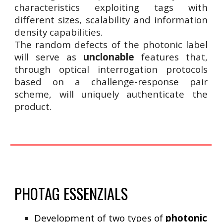
characteristics exploiting tags with
different sizes, scalability and information
density capabilities.
The random defects of the photonic label
will serve as
unclonable
features that,
through optical interrogation protocols
based on a challenge-response pair
scheme, will uniquely authenticate the
product.
PHOTAG ESSENZIALS
Development of two types of
photonic